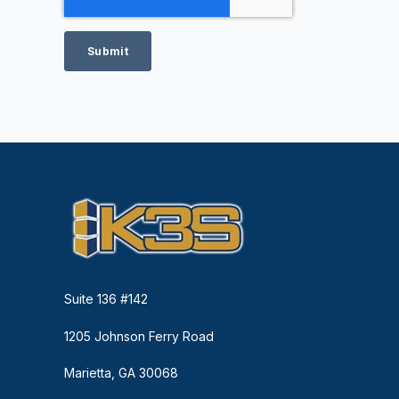
Suite 136 #142
1205 Johnson Ferry Road
Marietta, GA 30068