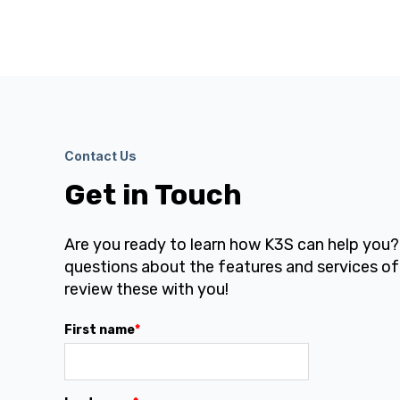
Contact Us
Get in Touch
Are you ready to learn how K3S can help you
questions about the features and services of
review these with you!
First name
*