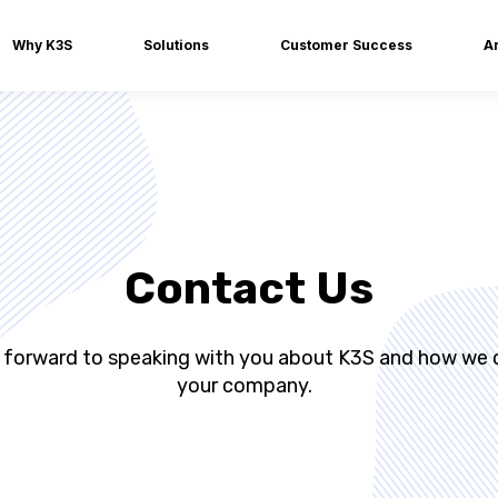
Why K3S
Solutions
Customer Success
Ar
Contact Us
 forward to speaking with you about K3S and how we 
your company.