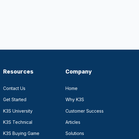
Resources
Company
Contact Us
Home
Get Started
Why K3S
K3S University
Customer Success
K3S Technical
Articles
K3S Buying Game
Solutions