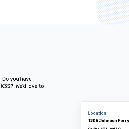
? Do you have
 K3S? We'd love to
Location
1205 Johnosn Ferr