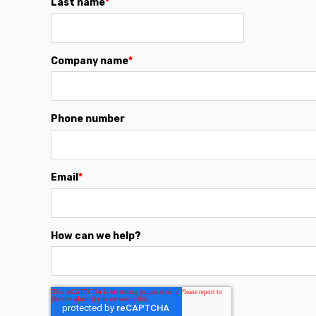
Last name
*
Company name
*
Phone number
Email
*
How can we help?