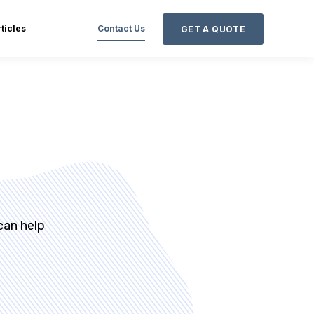
ticles
Contact Us
GET A QUOTE
can help