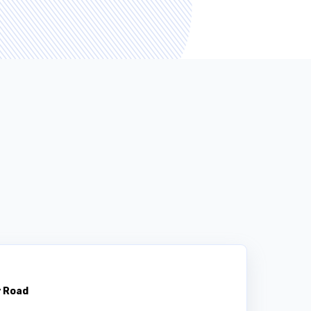
y Road