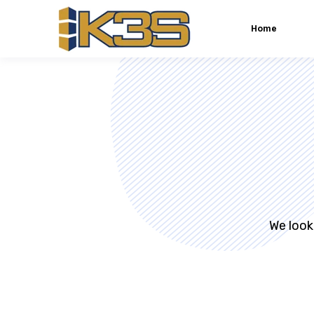
Home
We look