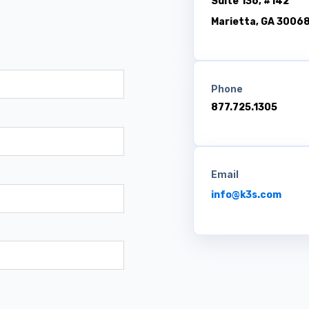
Suite 136, #142
Marietta, GA 3006
Phone
877.725.1305
Email
info@k3s.com