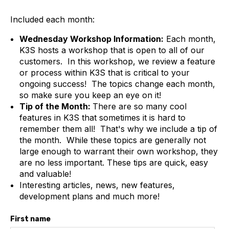
Included each month:
Wednesday Workshop Information:
Each month,
K3S hosts a workshop that is open to all of our
customers. In this workshop, we review a feature
or process within K3S that is critical to your
ongoing success! The topics change each month,
so make sure you keep an eye on it!
Tip of the Month:
There are so many cool
features in K3S that sometimes it is hard to
remember them all! That's why we include a tip of
the month. While these topics are generally not
large enough to warrant their own workshop, they
are no less important. These tips are quick, easy
and valuable!
Interesting articles, news, new features,
development plans and much more!
First name