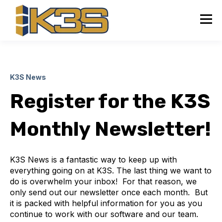
K3S News
Register for the K3S
Monthly Newsletter!
K3S News is a fantastic way to keep up with
everything going on at K3S. The last thing we want to
do is overwhelm your inbox! For that reason, we
only send out our newsletter once each month. But
it is packed with helpful information for you as you
continue to work with our software and our team.