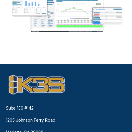
Suite 136 #142
1205 Johnson Ferry Road