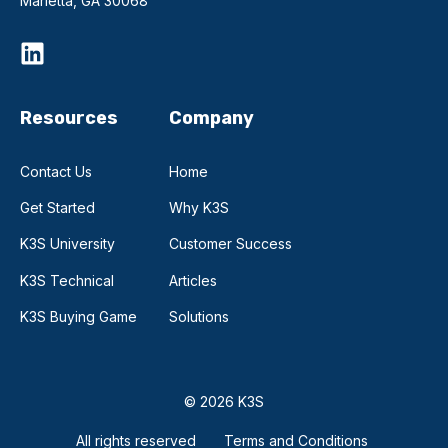
Marietta, GA 30068
Resources
Company
Contact Us
Home
Get Started
Why K3S
K3S University
Customer Success
K3S Technical
Articles
K3S Buying Game
Solutions
© 2026 K3S
All rights reserved
Terms and Conditions