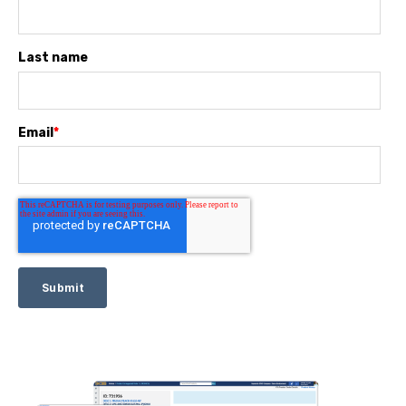
Last name
Email
*