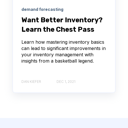
demand forecasting
Want Better Inventory?
Learn the Chest Pass
Learn how mastering inventory basics
can lead to significant improvements in
your inventory management with
insights from a basketball legend.
DAN KIEFER
DEC 1, 2021