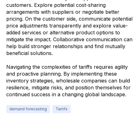
customers. Explore potential cost-sharing
arrangements with suppliers or negotiate better
pricing. On the customer side, communicate potential
price adjustments transparently and explore value-
added services or alternative product options to
mitigate the impact. Collaborative communication can
help build stronger relationships and find mutually
beneficial solutions.
Navigating the complexities of tariffs requires agility
and proactive planning. By implementing these
inventory strategies, wholesale companies can build
resilience, mitigate risks, and position themselves for
continued success in a changing global landscape.
demand forecasting
Tarrifs