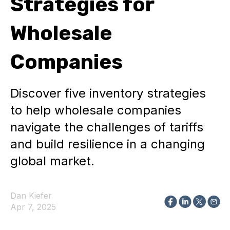
Strategies for
Wholesale
Companies
Discover five inventory strategies
to help wholesale companies
navigate the challenges of tariffs
and build resilience in a changing
global market.
Dan Kiefer
Apr 7, 2025