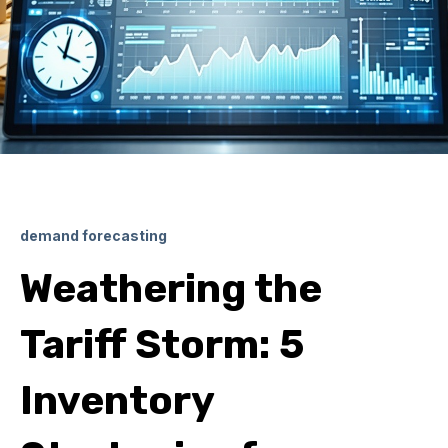
demand forecasting
Weathering the
Tariff Storm: 5
Inventory