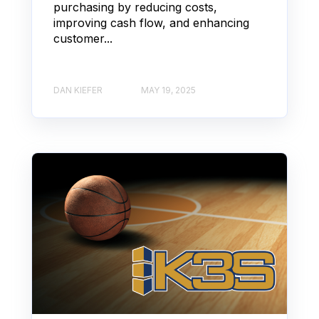
purchasing by reducing costs,
improving cash flow, and enhancing
customer...
DAN KIEFER
MAY 19, 2025