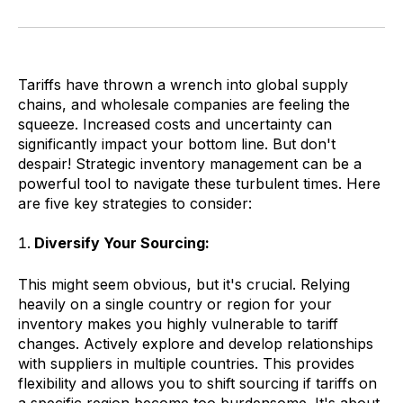
Tariffs have thrown a wrench into global supply
chains, and wholesale companies are feeling the
squeeze. Increased costs and uncertainty can
significantly impact your bottom line. But don't
despair! Strategic inventory management can be a
powerful tool to navigate these turbulent times. Here
are five key strategies to consider:
Diversify Your Sourcing:
This might seem obvious, but it's crucial. Relying
heavily on a single country or region for your
inventory makes you highly vulnerable to tariff
changes. Actively explore and develop relationships
with suppliers in multiple countries. This provides
flexibility and allows you to shift sourcing if tariffs on