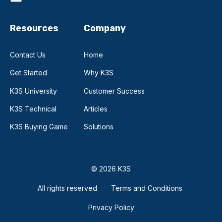
Resources
Company
Contact Us
Home
Get Started
Why K3S
K3S University
Customer Success
K3S Technical
Articles
K3S Buying Game
Solutions
© 2026 K3S
All rights reserved
Terms and Conditions
Privacy Policy