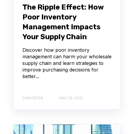
The Ripple Effect: How
Poor Inventory
Management Impacts
Your Supply Chain
Discover how poor inventory
management can harm your wholesale
supply chain and learn strategies to
improve purchasing decisions for
better...
DAN KIEFER
MAY 28, 2025