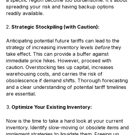
a specific region become too burdensome. It's about
spreading your risk and having backup options
readily available.
Strategic Stockpiling (with Caution):
Anticipating potential future tariffs can lead to the
strategy of increasing inventory levels
before
they
take effect. This can provide a buffer against
immediate price hikes. However, proceed with
caution. Overstocking ties up capital, increases
warehousing costs, and carries the risk of
obsolescence if demand shifts. Thorough forecasting
and a clear understanding of potential tariff timelines
are essential.
Optimize Your Existing Inventory:
Now is the time to take a hard look at your current
inventory. Identify slow-moving or obsolete items and
implement strategies to liquidate them. Freeing up