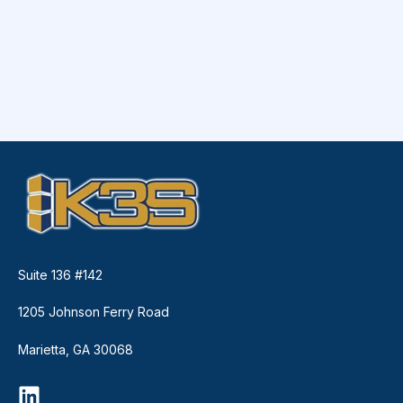
Suite 136 #142
1205 Johnson Ferry Road
Marietta, GA 30068