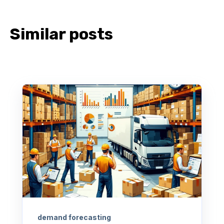
Similar posts
demand forecasting