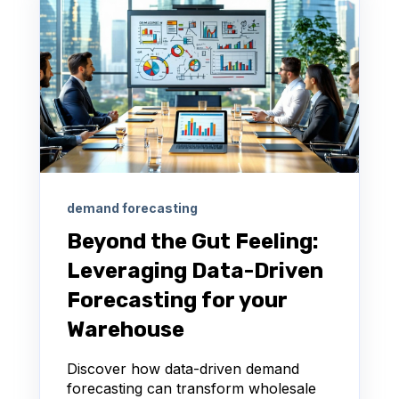
demand forecasting
Beyond the Gut Feeling:
Leveraging Data-Driven
Forecasting for your
Warehouse
Discover how data-driven demand
forecasting can transform wholesale