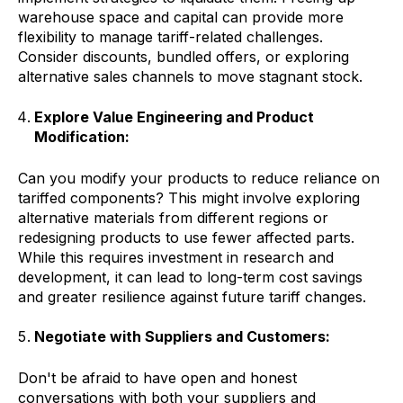
warehouse space and capital can provide more
flexibility to manage tariff-related challenges.
Consider discounts, bundled offers, or exploring
alternative sales channels to move stagnant stock.
Explore Value Engineering and Product
Modification:
Can you modify your products to reduce reliance on
tariffed components? This might involve exploring
alternative materials from different regions or
redesigning products to use fewer affected parts.
While this requires investment in research and
development, it can lead to long-term cost savings
and greater resilience against future tariff changes.
Negotiate with Suppliers and Customers:
Don't be afraid to have open and honest
conversations with both your suppliers and